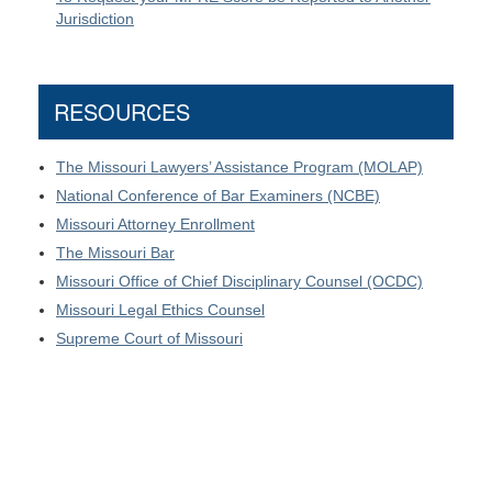
Jurisdiction
RESOURCES
The Missouri Lawyers’ Assistance Program (MOLAP)
National Conference of Bar Examiners (NCBE)
Missouri Attorney Enrollment
The Missouri Bar
Missouri Office of Chief Disciplinary Counsel (OCDC)
Missouri Legal Ethics Counsel
Supreme Court of Missouri