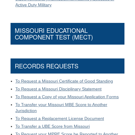
Active Duty Military
MISSOURI EDUCATIONAL
COMPONENT TEST (MECT)
RECORDS REQUESTS
To Request a Missouri Certificate of Good Standing
To Request a Missouri Disciplinary Statement
To Request a Copy of your Missouri Application Forms
To Transfer your Missouri MBE Score to Another
Jurisdiction
To Request a Replacement License Document
To Transfer a UBE Score from Missouri
To Request your MPRE Score be Reported to Another