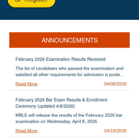
ANNOUNCEMENTS
February 2026 Examination Results Received
The list of candidates who passed the examination and
satisfied all other requirements for admission is posted
below
Read More
04/08/2026
February 2026 Bar Exam Results & Enrollment
Ceremony (updated 4/8/2026)
MBLE will release the results of the February 2026 bar
examination on Wednesday, April 8, 2026
Read More
04/10/2026