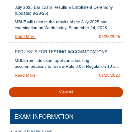
July 2025 Bar Exam Results & Enrollment Ceremony
(updated 9/26/25)
MBLE will release the results of the July 2025 bar
examination on Wednesday, September 24, 2025
Read More
09/26/2025
REQUESTS FOR TESTING ACCOMMODATIONS
MBLE reminds exam applicants seeking
accommodations to review Rule 8.08, Regulation 10 and
the information below regarding submission
Read More
01/26/2023
requirements.
View All
EXAM INFORMATION
About the Bar Exam