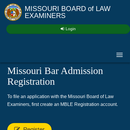
MISSOURI BOARD
of
LAW
EXAMINERS
Login
Toggl
navig
Missouri Bar Admission
Registration
To file an application with the Missouri Board of Law
Examiners, first create an MBLE Registration account.
Register