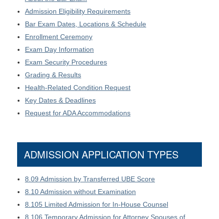
Admission Eligibility Requirements
Bar Exam Dates, Locations & Schedule
Enrollment Ceremony
Exam Day Information
Exam Security Procedures
Grading & Results
Health-Related Condition Request
Key Dates & Deadlines
Request for ADA Accommodations
ADMISSION APPLICATION TYPES
8.09 Admission by Transferred UBE Score
8.10 Admission without Examination
8.105 Limited Admission for In-House Counsel
8.106 Temporary Admission for Attorney Spouses of