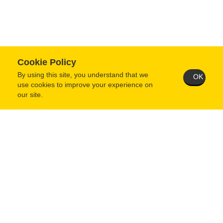
Cookie Policy
By using this site, you understand that we
OK
use cookies to improve your experience on
our site.
Technical Support Request
1700 Jefferson Street, Jefferson City, MO 65109